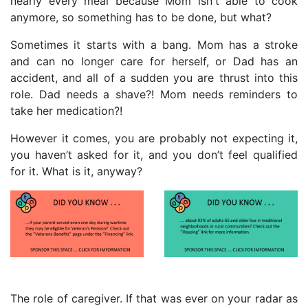
nearly every meal because Mom isn't able to cook
anymore, so something has to be done, but what?
Sometimes it starts with a bang. Mom has a stroke
and can no longer care for herself, or Dad has an
accident, and all of a sudden you are thrust into this
role. Dad needs a shave?! Mom needs reminders to
take her medication?!
However it comes, you are probably not expecting it,
you haven’t asked for it, and you don’t feel qualified
for it. What is it, anyway?
The role of caregiver. If that was ever on your radar as