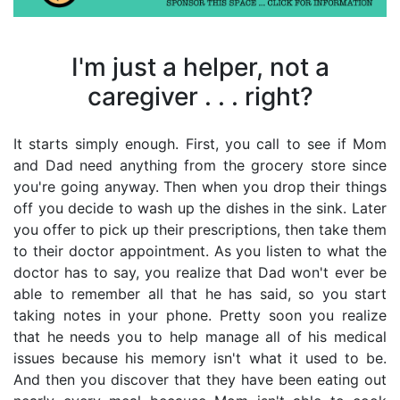
Press
enter
to
I'm just a helper, not a
go
to
caregiver . . . right?
select
searc
It starts simply enough. First, you call to see if Mom
result.
and Dad need anything from the grocery store since
Touch
you're going anyway. Then when you drop their things
device
off you decide to wash up the dishes in the sink. Later
users
you offer to pick up their prescriptions, then take them
can
to their doctor appointment. As you listen to what the
use
doctor has to say, you realize that Dad won't ever be
touch
able to remember all that he has said, so you start
and
taking notes in your phone. Pretty soon you realize
swipe
that he needs you to help manage all of his medical
gestur
issues because his memory isn't what it used to be.
And then you discover that they have been eating out