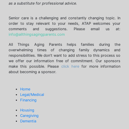
as a substitute for professional advice.
Senior care is a challenging and constantly changing topic. In
order to stay relevant to your needs, ATAP welcomes your
comments and suggestions. Please email us at:
info@allthingsagingparents.com
All Things Aging Parents helps families during the
overwhelming times of changing family dynamics and
responsibilities. We don't want to add stress to this process so
we offer our information free of commitment. Our sponsors
make this possible. Please
click here
for more information
about becoming a sponsor.
Home
Legal/Medical
Financing
Housing
Caregiving
Dementia