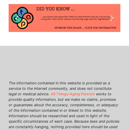
Previous
Next
The information contained in this website is provided as a
service to the Internet community, and does not constitute
legal or medical advice.
All Things Aging Parents
works to
provide quality information, but we make no claims, promises
or guarantees about the accuracy, completeness, or adequacy
of the information contained in or linked to this website.
Information should be researched and used in light of the
specific circumstances of each case. Because laws and policies
are constantly hanging, nothing provided here should be used