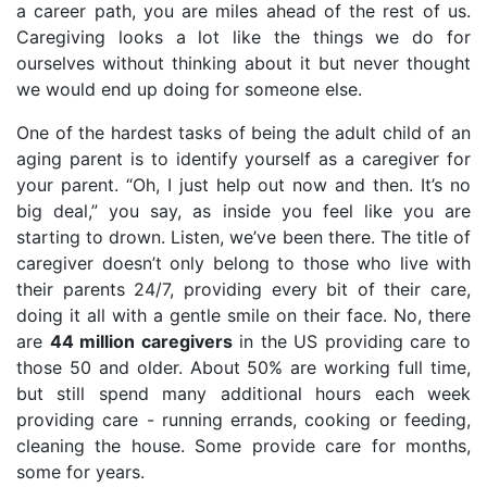
a career path, you are miles ahead of the rest of us.
Caregiving looks a lot like the things we do for
ourselves without thinking about it but never thought
we would end up doing for someone else.
One of the hardest tasks of being the adult child of an
aging parent is to identify yourself as a caregiver for
your parent. “Oh, I just help out now and then. It’s no
big deal,” you say, as inside you feel like you are
starting to drown. Listen, we’ve been there. The title of
caregiver doesn’t only belong to those who live with
their parents 24/7, providing every bit of their care,
doing it all with a gentle smile on their face. No, there
are
44 million caregivers
in the US providing care to
those 50 and older. About 50% are working full time,
but still spend many additional hours each week
providing care - running errands, cooking or feeding,
cleaning the house. Some provide care for months,
some for years.