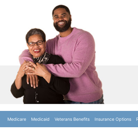
Medicare
Medicaid
Veterans Benefits
Insurance Options