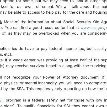
n option for some, but we may need to look at other opt
rked for our own retirement. We will talk about the ma
may be able to access to help pay for the care and housin
:
Most of the information about Social Security Old-Age
ts. You can find a good resource for that at
www.ssa.gov
,
 of, as they may be overlooked when you are considering 
neficiaries do have to pay federal income tax, but usuall
, etc).
s: If a wage earner was providing at least half of the su
t(s) may receive survivor benefits along with the survivin
will not recognize your Power of Attorney document. I
 to physical or mental incapacity, you will need to comple
 by the SSA. This requires yearly reporting on how the b
SI)
program is a federal safety net for those with low in
or older). To qualify financially for SSI, they cannot ow