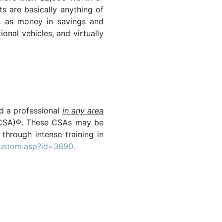
ts are basically anything of
gs as money in savings and
onal vehicles, and virtually
nd a professional
in any area
r (CSA)®. These CSAs may be
 through intense training in
custom.asp?id=3690.