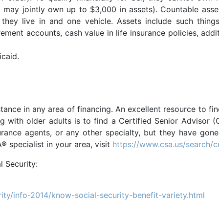
ey may jointly own up to $3,000 in assets). Countable asse
hey live in and one vehicle. Assets include such thin
ment accounts, cash value in life insurance policies, additi
icaid.
istance in any area of financing. An excellent resource to fi
ng with older adults is to find a Certified Senior Adviso
surance agents, or any other specialty, but they have gone
 specialist in your area, visit
https://www.csa.us/search/
l Security:
ity/info-2014/know-social-security-benefit-variety.html