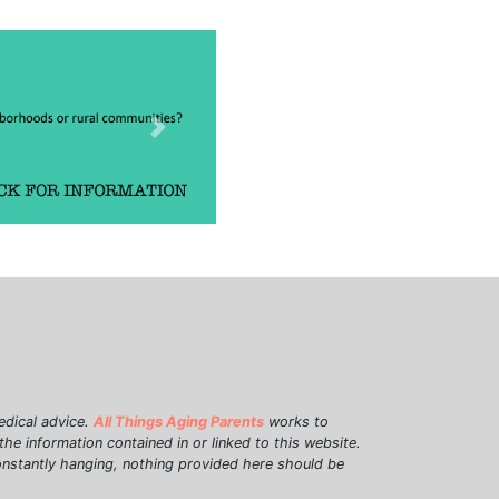
Next
edical advice.
All Things Aging Parents
works to
e information contained in or linked to this website.
onstantly hanging, nothing provided here should be