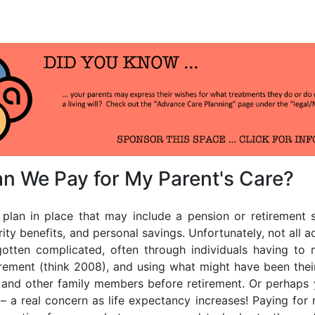
us
n We Pay for My Parent's Care?
nt plan in place that may include a pension or retirement
rity benefits, and personal savings. Unfortunately, not all a
gotten complicated, often through individuals having to
tirement (think 2008), and using what might have been thei
s and other family members before retirement. Or perhaps 
 – a real concern as life expectancy increases! Paying for