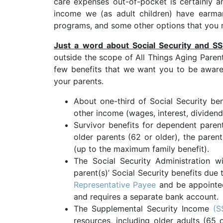
care expenses out-of-pocket is certainly a
income we (as adult children) have earma
programs, and some other options that you 
Just a word about Social Security and SSI
outside the scope of All Things Aging Paren
few benefits that we want you to be aware
your parents.
About one-third of Social Security be
other income (wages, interest, dividends
Survivor benefits for dependent parent
older parents (62 or older), the paren
(up to the maximum family benefit).
The Social Security Administration 
parent(s)’ Social Security benefits due
Representative Payee
and be appointed
and requires a separate bank account.
The Supplemental Security Income
(S
resources, including older adults (65 