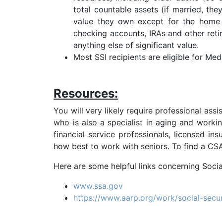
total countable assets (if married, th
value they own except for the home t
checking accounts, IRAs and other retire
anything else of significant value.
Most SSI recipients are eligible for Med
Resources:
You will very likely require professional ass
who is also a specialist in aging and worki
financial service professionals, licensed in
how best to work with seniors. To find a CSA®
Here are some helpful links concerning Socia
www.ssa.gov
https://www.aarp.org/work/social-secur