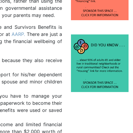
ions, rather than using the
in governmental assistance
g your parents may need.
 and Survivors Benefits is
 or at
AARP.
There are just a
the financial wellbeing of
y because they also receive
pport for his/her dependent
g spouse and minor children
f you have to manage your
te paperwork to become their
enefits were used or saved
come and limited financial
n more than $2,000 worth of