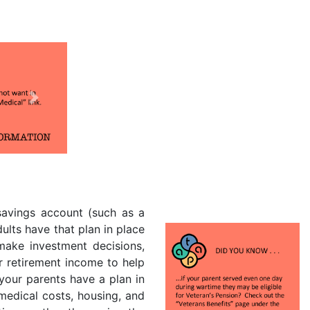
Next
 savings account (such as a
dults have that plan in place
 make investment decisions,
r retirement income to help
your parents have a plan in
 medical costs, housing, and