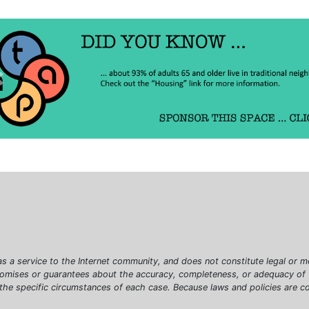
Previous
as a service to the Internet community, and does not constitute legal or m
romises or guarantees about the accuracy, completeness, or adequacy of th
 the specific circumstances of each case. Because laws and policies are c