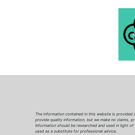
The information contained in this website is provided 
provide quality information, but we make no claims, p
Information should be researched and used in light of
used as a substitute for professional advice.