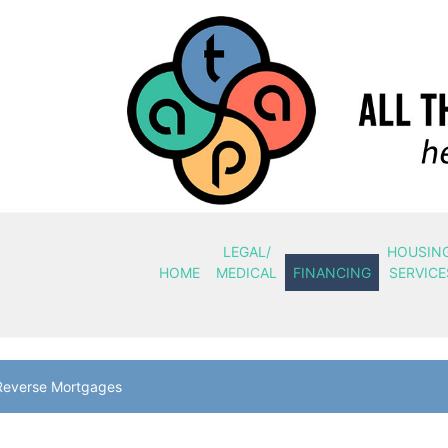
LEGAL/
HOUSIN
HOME
MEDICAL
FINANCING
SERVICE
Reverse Mortgages