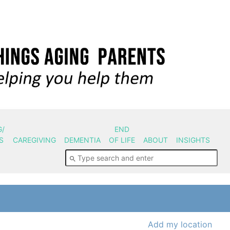
G/
END
S
CAREGIVING
DEMENTIA
OF LIFE
ABOUT
INSIGHTS
Add my location