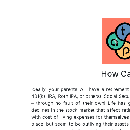
Previo
How Ca
Ideally, your parents will have a retireme
401(k), IRA, Roth IRA, or others), Social Secu
– through no fault of their own! Life has 
declines in the stock market that affect re
with cost of living expenses for themselve
place, but seem to be outliving their assets